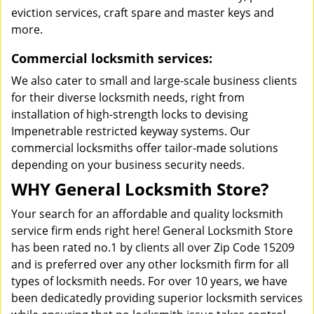
eviction services, craft spare and master keys and
more.
Commercial locksmith services:
We also cater to small and large-scale business clients
for their diverse locksmith needs, right from
installation of high-strength locks to devising
Impenetrable restricted keyway systems. Our
commercial locksmiths offer tailor-made solutions
depending on your business security needs.
WHY General Locksmith Store?
Your search for an affordable and quality locksmith
service firm ends right here! General Locksmith Store
has been rated no.1 by clients all over Zip Code 15209
and is preferred over any other locksmith firm for all
types of locksmith needs. For over 10 years, we have
been dedicatedly providing superior locksmith services