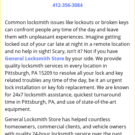
i
412-356-3084
g
a
Common locksmith issues like lockouts or broken keys
t
can confront people any time of the day and leave
i
them with unpleasant experiences. Imagine getting
o
n
locked out of your car late at night in a remote location
and no help in sight! Scary, isn’t it? Not if you have
General Locksmith Store
by your side. We provide
quality locksmith services in every location in
Pittsburgh, PA 15209 to resolve all your lock and key
related troubles any time of the day, be it an urgent
lock installation or key fob replacement. We are known
for 24x7 locksmith assistance, quickest turnaround
time in Pittsburgh, PA, and use of state-of-the-art
equipment.
General Locksmith Store has helped countless
homeowners, commercial clients, and vehicle owners
with quality 24-hour locksmith service over the past