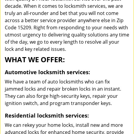
decade. When it comes to locksmith services, we are
truly an all-rounder and bet that you will not come
across a better service provider anywhere else in Zip
Code 15209. Right from responding to your needs with
utmost urgency to delivering quality solutions any time
of the day, we go to every length to resolve all your
lock and key related issues.
WHAT WE OFFER:
Automotive locksmith services:
We have a team of auto locksmiths who can fix
jammed locks and repair broken locks in an instant.
They can also forge high-security keys, repair your
ignition switch, and program transponder keys.
Residential locksmith services:
We can rekey your home locks, install new and more
advanced locks for enhanced home security, provide