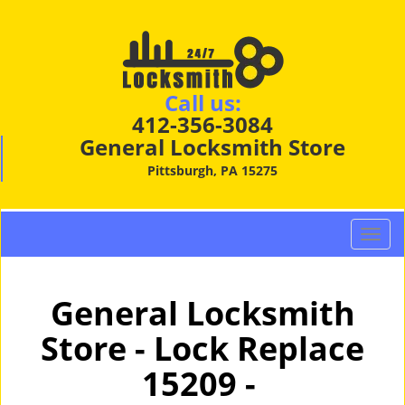
Call us:
412-356-3084
General Locksmith Store
Pittsburgh, PA 15275
T
o
g
g
General Locksmith
l
Store - Lock Replace
e
n
15209 -
a
v