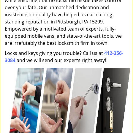
while ensuring that no locksmith issue takes control
over your fate. Our unmatched dedication and
insistence on quality have helped us earn a long-
standing reputation in Pittsburgh, PA 15209.
Empowered by a motivated team of experts, fully-
equipped mobile vans, and state-of-the-art tools, we
are irrefutably the best locksmith firm in town.
Locks and keys giving you trouble? Call us at
412-356-
3084
and we will send our experts right away!