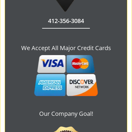
412-356-3084
We Accept All Major Credit Cards
Our Company Goal!