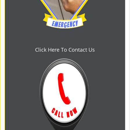
Click Here To Contact Us