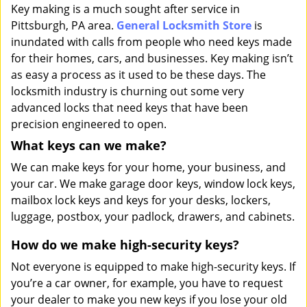
i
Key making is a much sought after service in
g
Pittsburgh, PA area.
General Locksmith Store
is
a
inundated with calls from people who need keys made
t
for their homes, cars, and businesses. Key making isn’t
i
as easy a process as it used to be these days. The
o
locksmith industry is churning out some very
n
advanced locks that need keys that have been
precision engineered to open.
What keys can we make?
We can make keys for your home, your business, and
your car. We make garage door keys, window lock keys,
mailbox lock keys and keys for your desks, lockers,
luggage, postbox, your padlock, drawers, and cabinets.
How do we make high-security keys?
Not everyone is equipped to make high-security keys. If
you’re a car owner, for example, you have to request
your dealer to make you new keys if you lose your old