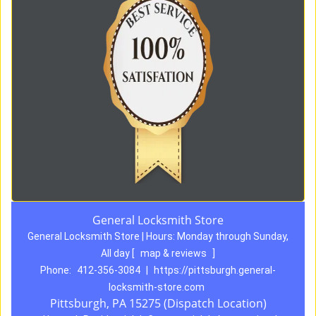
General Locksmith Store
General Locksmith Store | Hours:
Monday through Sunday,
All day
[
map & reviews
]
Phone:
412-356-3084
|
https://pittsburgh.general-
locksmith-store.com
Pittsburgh, PA 15275 (Dispatch Location)