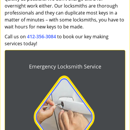
overnight work either. Our locksmiths are thorough
professionals and they can duplicate most keys in a
matter of minutes – with some locksmiths, you have to
wait hours for new keys to be made.
Call us on
412-356-3084
to book our key making
services today!
Emergency Locksmith Service