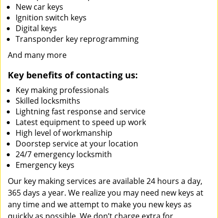
New car keys
Ignition switch keys
Digital keys
Transponder key reprogramming
And many more
Key benefits of contacting us:
Key making professionals
Skilled locksmiths
Lightning fast response and service
Latest equipment to speed up work
High level of workmanship
Doorstep service at your location
24/7 emergency locksmith
Emergency keys
Our key making services are available 24 hours a day,
365 days a year. We realize you may need new keys at
any time and we attempt to make you new keys as
quickly as possible. We don’t charge extra for