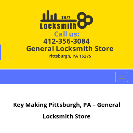
Call us:
412-356-3084
General Locksmith Store
Pittsburgh, PA 15275
T
o
g
g
Key Making Pittsburgh, PA – General
l
e
Locksmith Store
n
a
v