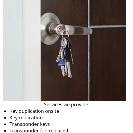
Services we provide:
Key duplication onsite
Key replication
Transponder keys
Transponder fob replaced