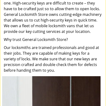
one. High-security keys are difficult to create – they
have to be crafted just so to allow them to open locks.
General Locksmith Store owns cutting-edge machinery
that allows us to cut high-security keys in quick time.
We own a fleet of mobile locksmith vans that let us
provide our key cutting services at your location.
Why trust General Locksmith Store?
Our locksmiths are trained professionals and good at
their jobs. They are capable of making keys for a
variety of locks. We make sure that our new keys are
precision crafted and double check them for defects
before handing them to you.